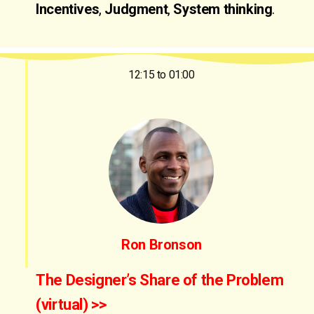
Incentives
,
Judgment
,
System thinking
.
12:15 to 01:00
Ron Bronson
The Designer’s Share of the Problem
(virtual) >>