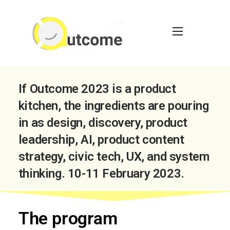
If Outcome 2023 is a product
kitchen, the ingredients are pouring
in as design, discovery, product
leadership, AI, product content
strategy, civic tech, UX, and system
thinking. 10-11 February 2023.
The program