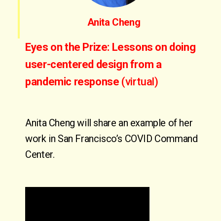
Anita Cheng
Eyes on the Prize: Lessons on doing
user-centered design from a
pandemic response
(virtual)
Anita Cheng will share an example of her
work in San Francisco’s COVID Command
Center.