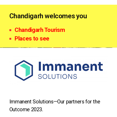
Chandigarh welcomes you
Chandigarh Tourism
Places to see
Immanent Solutions—Our partners for the
Outcome 2023.