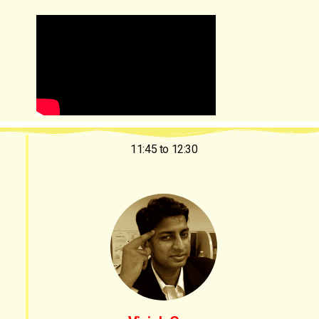
11:45 to 12:30