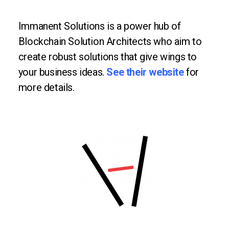
Immanent Solutions is a power hub of
Blockchain Solution Architects who aim to
create robust solutions that give wings to
your business ideas.
See their website
for
more details.