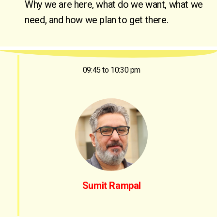
Why we are here, what do we want, what we 
need, and how we plan to get there.
09:45 to 10:30 pm
Sumit Rampal