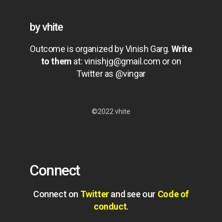
by vhite
Outcome is organized by Vinish Garg.
Write
to them
at:
vinishjg@gmail.com
or on
Twitter as @vingar
©2022 vhite
Connect
Connect on
Twitter
and see our
Code of
conduct
.