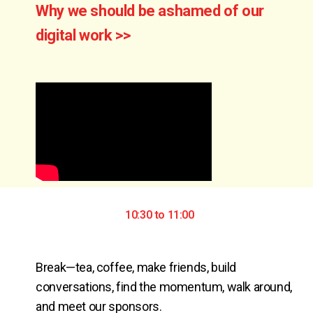
Why we should be ashamed of our
digital work >>
10:30 to 11:00
Break—tea, coffee, make friends, build 
conversations, find the momentum, walk around, 
and meet our sponsors.