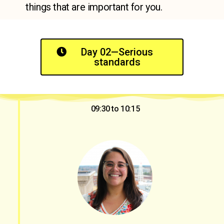
things that are important for you.
Day 02—Serious
standards
09:30 to 10:15