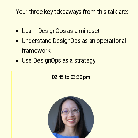
Your three key takeaways from this talk are:
Learn DesignOps as a mindset
Understand DesignOps as an operational
framework
Use DesignOps as a strategy
02:45 to 03:30 pm