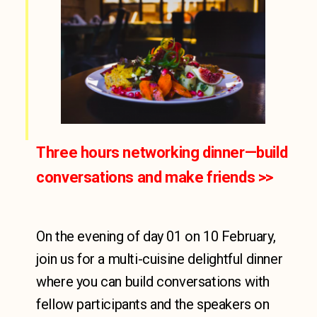
Three hours networking dinner—build
conversations and make friends​ >>
On the evening of day 01 on 10 February,
join us for a multi-cuisine delightful dinner
where you can build conversations with
fellow participants and the speakers on