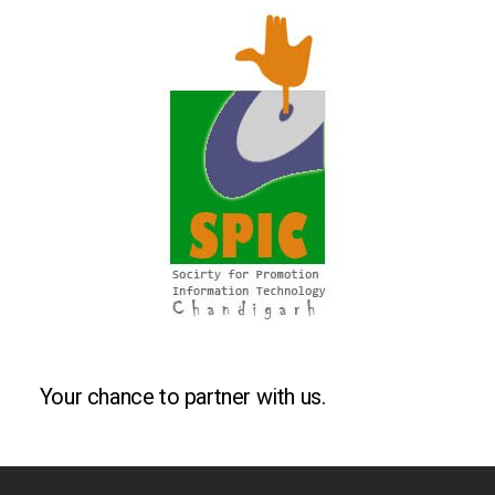
Your chance to partner with us.