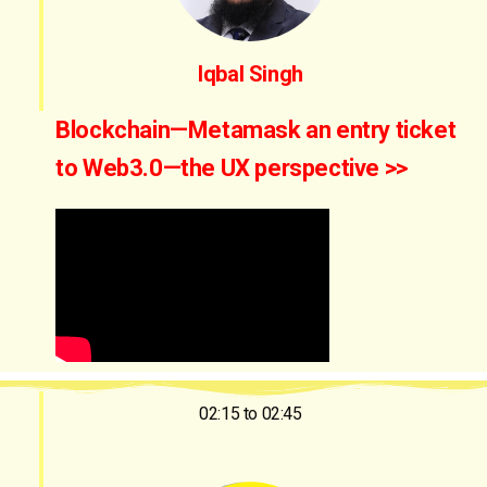
Iqbal Singh
Blockchain—Metamask an entry ticket
to Web3.0—the UX perspective >>
02:15 to 02:45