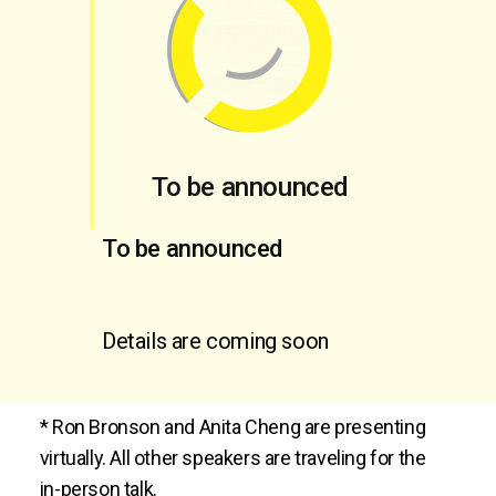
To be announced
To be announced
Details are coming soon
* Ron Bronson and Anita Cheng are presenting
virtually. All other speakers are traveling for the
in-person talk.