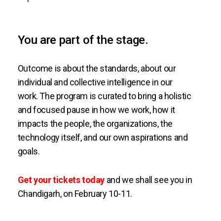
You are part of the stage.
Outcome is about the standards, about our
individual and collective intelligence in our
work. The program is curated to bring a holistic
and focused pause in how we work, how it
impacts the people, the organizations, the
technology itself, and our own aspirations and
goals.
Get your tickets today
and we shall see you in
Chandigarh, on February 10-11.