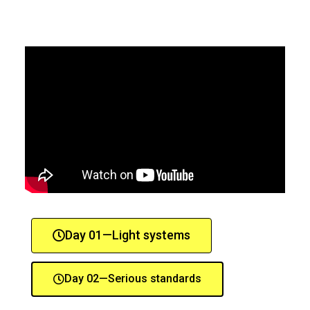
Day 01—Light systems
Day 02—Serious standards