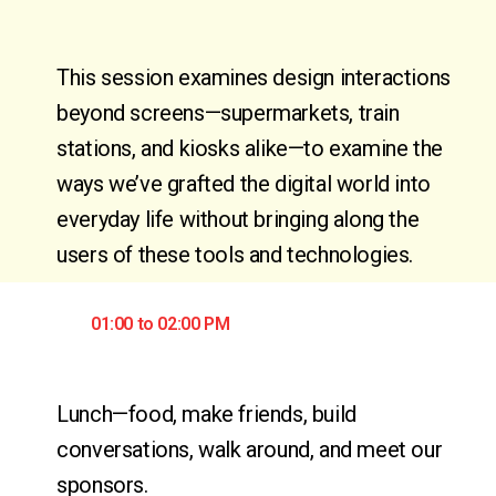
This session examines design interactions
beyond screens—supermarkets, train
stations, and kiosks alike—to examine the
ways we’ve grafted the digital world into
everyday life without bringing along the
users of these tools and technologies.
01:00 to 02:00 PM
Lunch—food, make friends, build 
conversations, walk around, and meet our 
sponsors.