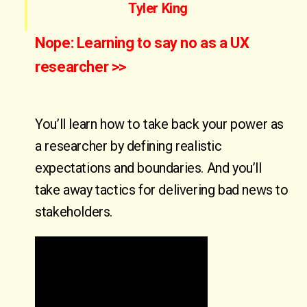
Tyler King
Nope: Learning to say no as a UX
researcher >>
You’ll learn how to take back your power as
a researcher by defining realistic
expectations and boundaries. And you’ll
take away tactics for delivering bad news to
stakeholders.