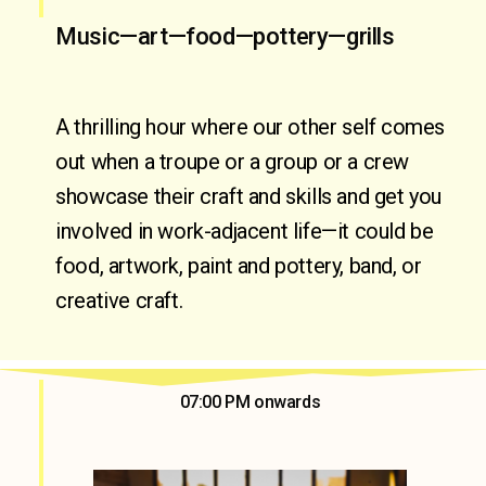
Music—art—food—pottery—grills
A thrilling hour where our other self comes 
out when a troupe or a group or a crew 
showcase their craft and skills and get you 
involved in work-adjacent life—it could be 
food, artwork, paint and pottery, band, or 
creative craft.
07:00 PM onwards