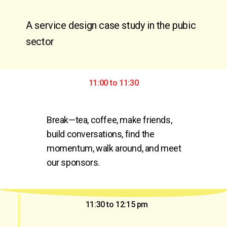
A service design case study in the pubic
sector
11:00 to 11:30
Break—tea, coffee, make friends, 
build conversations, find the 
momentum, walk around, and meet 
our sponsors.
11:30 to 12:15 pm