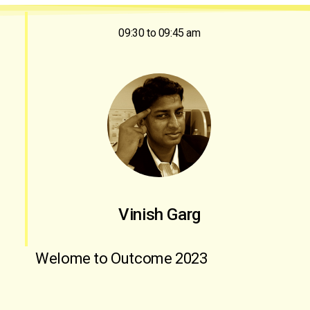
09:30 to 09:45 am
Vinish Garg
Welome to Outcome 2023