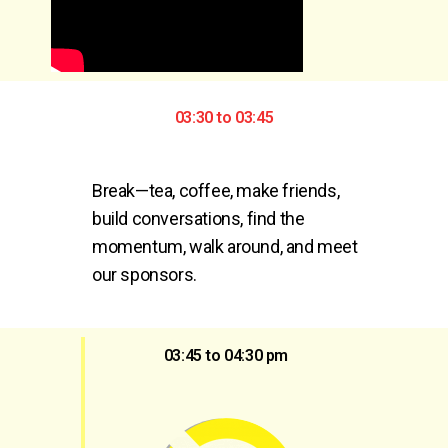
03:30 to 03:45
Break—tea, coffee, make friends, 
build conversations, find the 
momentum, walk around, and meet 
our sponsors.
03:45 to 04:30 pm