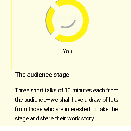
You
The audience stage
Three short talks of 10 minutes each from 
the audience—we shall have a draw of lots 
from those who are interested to take the 
stage and share their work story.