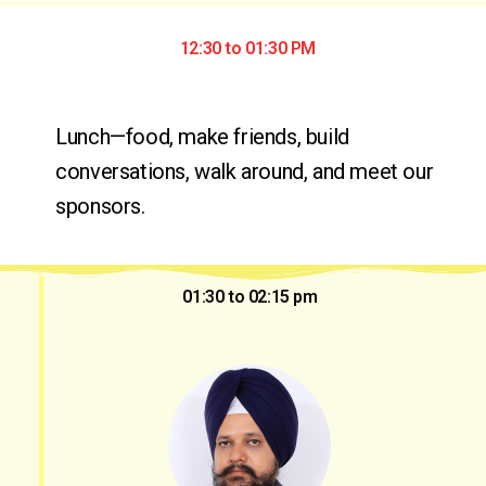
12:30 to 01:30 PM
Lunch—food, make friends, build 
conversations, walk around, and meet our 
sponsors.
01:30 to 02:15 pm