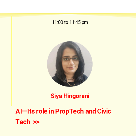
11:00 to 11:45 pm
Siya Hingorani
AI—Its role in PropTech and Civic
Tech >>