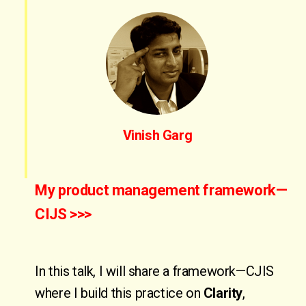
Vinish Garg
My product management framework—
CIJS >>>
In this talk, I will share a framework—CJIS
where I build this practice on
Clarity
,