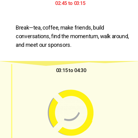
02:45 to 03:15
Break—tea, coffee, make friends, build 
conversations, find the momentum, walk around, 
and meet our sponsors.
03:15 to 04:30