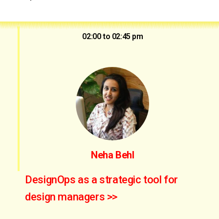
02:00 to 02:45 pm
Neha Behl
DesignOps as a strategic tool for
design managers >>