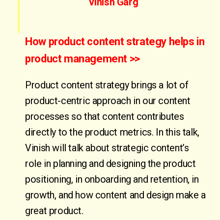
Vinish Garg
How product content strategy helps in
product management >>
Product content strategy brings a lot of
product-centric approach in our content
processes so that content contributes
directly to the product metrics. In this talk,
Vinish will talk about strategic content’s
role in planning and designing the product
positioning, in onboarding and retention, in
growth, and how content and design make a
great product.