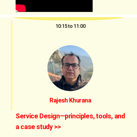
10:15 to 11:00
Rajesh Khurana
Service Design—principles, tools, and
a case study >>